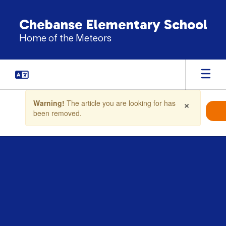
Skip
to
Chebanse Elementary School
main
Home of the Meteors
content
Contains
×
Warning!
The article you are looking for has
1
been removed.
slides.
Use
the
next
and
previous
buttons
to
navigate.