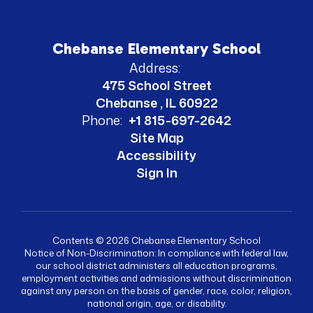
Chebanse Elementary School
Address:
475 School Street
Chebanse , IL 60922
Phone:
+1 815-697-2642
Site Map
Accessibility
Sign In
Contents © 2026 Chebanse Elementary School
Notice of Non-Discrimination: In compliance with federal law,
our school district administers all education programs,
employment activities and admissions without discrimination
against any person on the basis of gender, race, color, religion,
national origin, age, or disability.