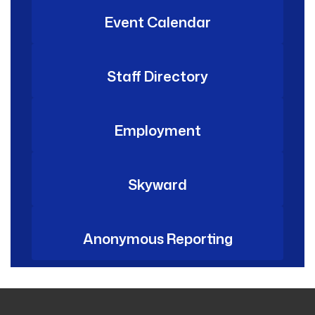
Event Calendar
Staff Directory
Employment
Skyward
Anonymous Reporting