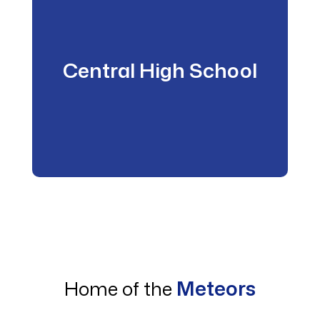
Central High School
Meteors
Home of the