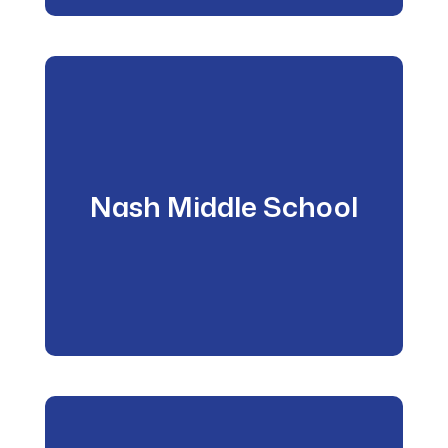
Nash Middle School