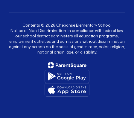
Contents © 2026 Chebanse Elementary School
Notice of Non-Discrimination: In compliance with federal law,
our school district administers all education programs,
employment activities and admissions without discrimination
against any person on the basis of gender, race, color, religion,
national origin, age, or disability.