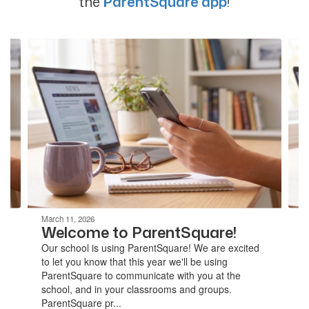
the
ParentSquare app
!
Contains
4
slides.
Use
the
next
and
previous
buttons
to
navigate.
March 11, 2026
Welcome to ParentSquare!
Our school is using ParentSquare! We are excited
to let you know that this year we'll be using
ParentSquare to communicate with you at the
school, and in your classrooms and groups.
ParentSquare pr...