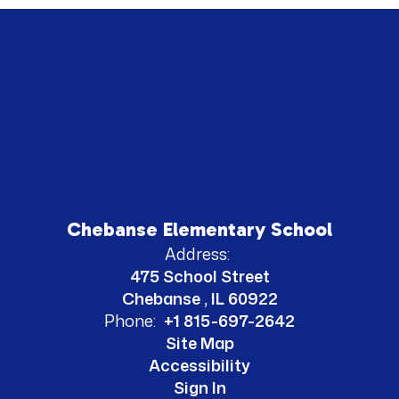
Chebanse Elementary School
Address:
475 School Street
Chebanse , IL 60922
Phone:
+1 815-697-2642
Site Map
Accessibility
Sign In