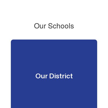
Our Schools
Our District