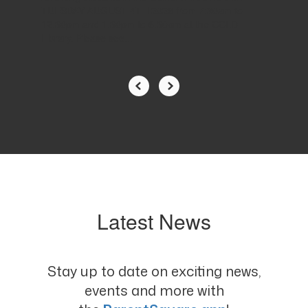
TUESDAY AUGUST 4TH 2026 from 7:30am to
12:30pm and 1:30pm to 6:30pm at the CCLD
Library. Please see...
Latest News
Stay up to date on exciting news,
events and more with