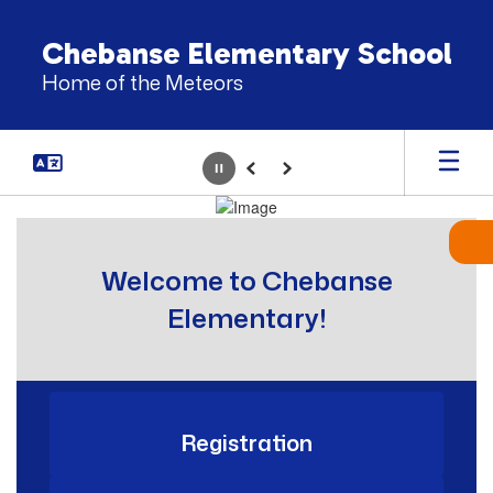
Skip
to
Chebanse Elementary School
main
Home of the Meteors
content
Pause
Previous
Next
Homepage
Welcome to Chebanse
Elementary!
Registration